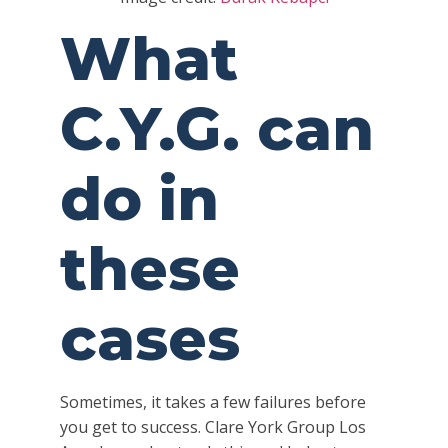
What
C.Y.G. can
do in
these
cases
Sometimes, it takes a few failures before
you get to success. Clare York Group Los