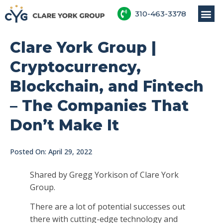
310-463-3378
Clare York Group |
Cryptocurrency,
Blockchain, and Fintech
– The Companies That
Don’t Make It
Posted On:
April 29, 2022
Shared by Gregg Yorkison of Clare York
Group.
There are a lot of potential successes out
there with cutting-edge technology and