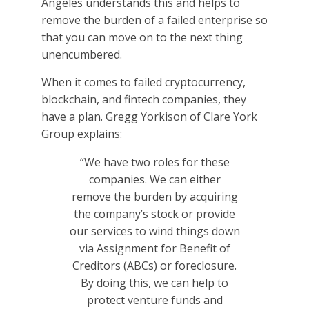
Angeles understands this and helps to
remove the burden of a failed enterprise so
that you can move on to the next thing
unencumbered.
When it comes to failed cryptocurrency,
blockchain, and fintech companies, they
have a plan. Gregg Yorkison of Clare York
Group explains:
“We have two roles for these
companies. We can either
remove the burden by acquiring
the company’s stock or provide
our services to wind things down
via Assignment for Benefit of
Creditors (ABCs) or foreclosure.
By doing this, we can help to
protect venture funds and