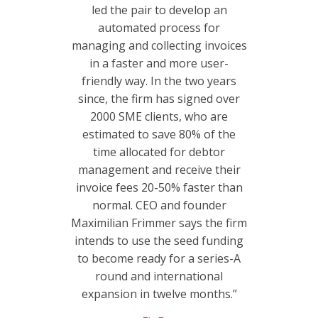
led the pair to develop an
automated process for
managing and collecting invoices
in a faster and more user-
friendly way. In the two years
since, the firm has signed over
2000 SME clients, who are
estimated to save 80% of the
time allocated for debtor
management and receive their
invoice fees 20-50% faster than
normal. CEO and founder
Maximilian Frimmer says the firm
intends to use the seed funding
to become ready for a series-A
round and international
expansion in twelve months.”