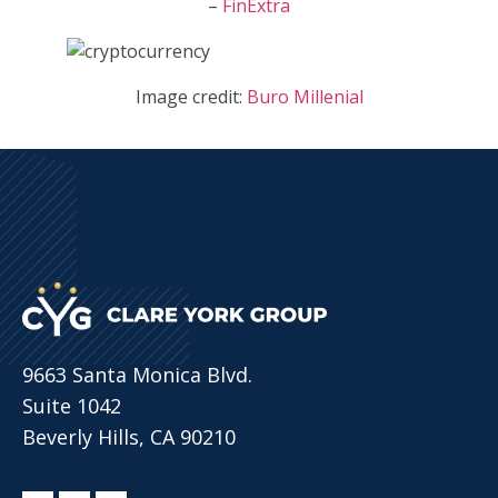
–
FinExtra
Image credit:
Buro Millenial
9663 Santa Monica Blvd.
Suite 1042
Beverly Hills, CA 90210