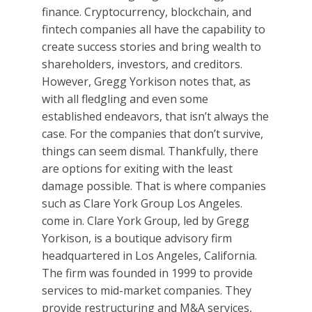
finance. Cryptocurrency, blockchain, and
fintech companies all have the capability to
create success stories and bring wealth to
shareholders, investors, and creditors.
However, Gregg Yorkison notes that, as
with all fledgling and even some
established endeavors, that isn’t always the
case. For the companies that don’t survive,
things can seem dismal. Thankfully, there
are options for exiting with the least
damage possible. That is where companies
such as Clare York Group Los Angeles.
come in. Clare York Group, led by Gregg
Yorkison, is a boutique advisory firm
headquartered in Los Angeles, California.
The firm was founded in 1999 to provide
services to mid-market companies. They
provide restructuring and M&A services,