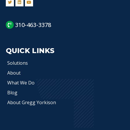
310-463-3378
QUICK LINKS
Solutions
About
What We Do
Blog
About Gregg Yorkison