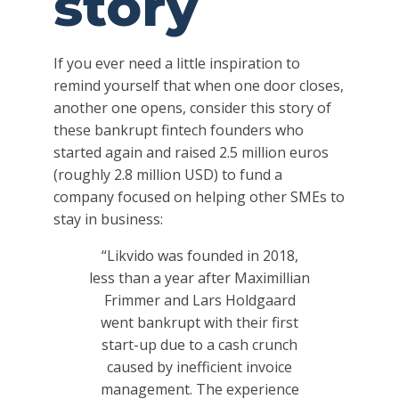
story
If you ever need a little inspiration to
remind yourself that when one door closes,
another one opens, consider this story of
these bankrupt fintech founders who
started again and raised 2.5 million euros
(roughly 2.8 million USD) to fund a
company focused on helping other SMEs to
stay in business:
“Likvido was founded in 2018,
less than a year after Maximillian
Frimmer and Lars Holdgaard
went bankrupt with their first
start-up due to a cash crunch
caused by inefficient invoice
management. The experience