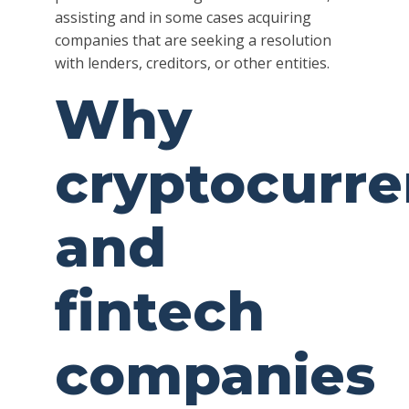
assisting and in some cases acquiring
companies that are seeking a resolution
with lenders, creditors, or other entities.
Why
cryptocurr
and
fintech
companies