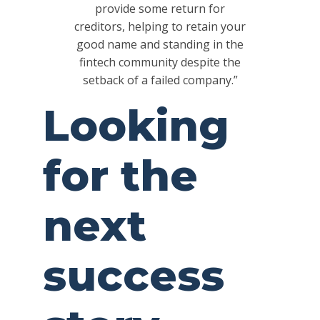
provide some return for
creditors, helping to retain your
good name and standing in the
fintech community despite the
setback of a failed company.”
Looking
for the
next
success