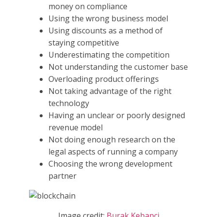
money on compliance
Using the wrong business model
Using discounts as a method of
staying competitive
Underestimating the competition
Not understanding the customer base
Overloading product offerings
Not taking advantage of the right
technology
Having an unclear or poorly designed
revenue model
Not doing enough research on the
legal aspects of running a company
Choosing the wrong development
partner
Image credit:
Burak Kebapci