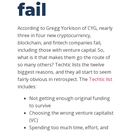
fail
According to Gregg Yorkison of CYG, nearly
three in four new cryptocurrency,
blockchain, and fintech companies fail,
including those with venture capital. So,
what is it that makes them go the route of
so many others? Techtic lists the twelve
biggest reasons, and they all start to seem
fairly obvious in retrospect. The
Techtic list
includes:
Not getting enough original funding
to survive
Choosing the wrong venture capitalist
(VC)
Spending too much time, effort, and