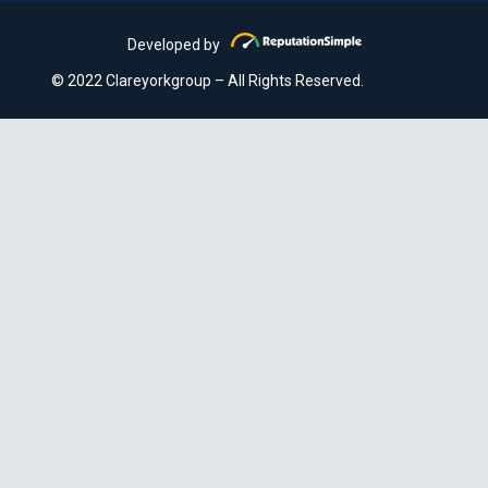
Developed by
© 2022 Clareyorkgroup – All Rights Reserved.